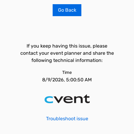
Go Back
If you keep having this issue, please
contact your event planner and share the
following technical information:
Time
8/9/2026, 5:00:50 AM
Troubleshoot issue