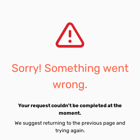
Sorry! Something went
wrong.
Your request couldn't be completed at the
moment.
We suggest returning to the previous page and
trying again.